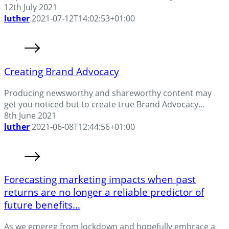
12th July 2021
luther
2021-07-12T14:02:53+01:00
Creating Brand Advocacy
Producing newsworthy and shareworthy content may
get you noticed but to create true Brand Advocacy…
8th June 2021
luther
2021-06-08T12:44:56+01:00
Forecasting marketing impacts when past
returns are no longer a reliable predictor of
future benefits…
As we emerge from lockdown and hopefully embrace a