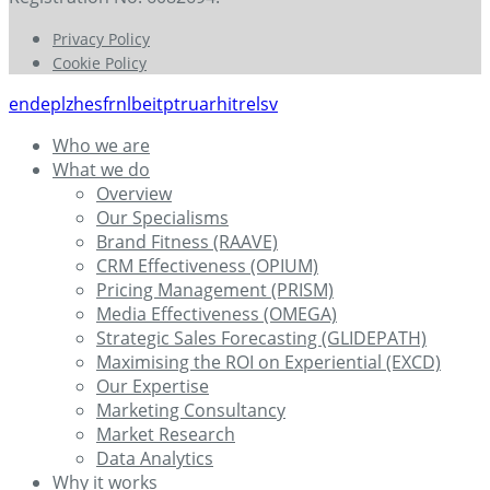
Privacy Policy
Cookie Policy
en
de
pl
zh
es
fr
nl
be
it
pt
ru
ar
hi
tr
el
sv
Who we are
What we do
Overview
Our Specialisms
Brand Fitness (RAAVE)
CRM Effectiveness (OPIUM)
Pricing Management (PRISM)
Media Effectiveness (OMEGA)
Strategic Sales Forecasting (GLIDEPATH)
Maximising the ROI on Experiential (EXCD)
Our Expertise
Marketing Consultancy
Market Research
Data Analytics
Why it works