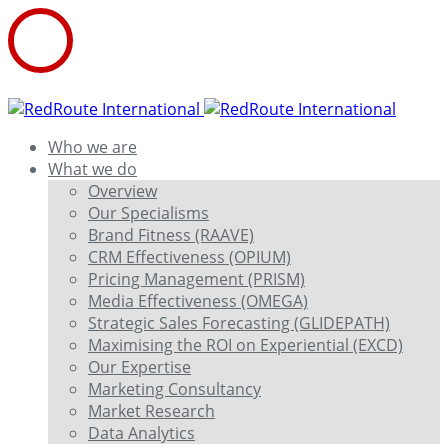
Who we are
What we do
Overview
Our Specialisms
Brand Fitness (RAAVE)
CRM Effectiveness (OPIUM)
Pricing Management (PRISM)
Media Effectiveness (OMEGA)
Strategic Sales Forecasting (GLIDEPATH)
Maximising the ROI on Experiential (EXCD)
Our Expertise
Marketing Consultancy
Market Research
Data Analytics