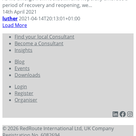
period of recovery and reopening, we…
14th April 2021
luther
2021-04-14T20:13:01+01:00
Load More
Find your local Consultant
Become a Consultant
Insights
Blog
Events
Downloads
Login
Register
Organiser
Linked
Face
In
© 2026 RedRoute International Ltd, UK Company
Registration No. 6082694.