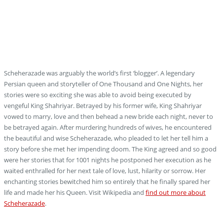
Blog
Scheherazade was arguably the world’s first ‘blogger’. A legendary
Persian queen and storyteller of One Thousand and One Nights, her
stories were so exciting she was able to avoid being executed by
vengeful King Shahriyar. Betrayed by his former wife, King Shahriyar
vowed to marry, love and then behead a new bride each night, never to
be betrayed again. After murdering hundreds of wives, he encountered
the beautiful and wise Scheherazade, who pleaded to let her tell him a
story before she met her impending doom. The King agreed and so good
were her stories that for 1001 nights he postponed her execution as he
waited enthralled for her next tale of love, lust, hilarity or sorrow. Her
enchanting stories bewitched him so entirely that he finally spared her
life and made her his Queen. Visit Wikipedia and
find out more about
Scheherazade
.