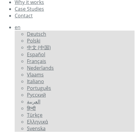
Why it works
Case Studies
Contact
en
Deutsch
Polski
中文 (中国)
Español
Français
Nederlands
Vlaams
Italiano
Português
Русский
العربية
हिन्दी
Türkçe
Ελληνικά
Svenska