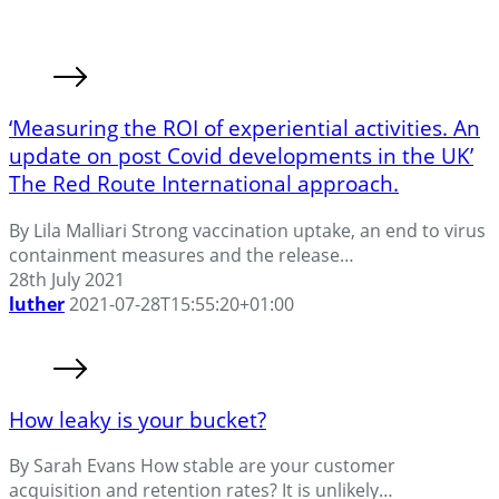
‘Measuring the ROI of experiential activities. An
update on post Covid developments in the UK’
The Red Route International approach.
By Lila Malliari Strong vaccination uptake, an end to virus
containment measures and the release…
28th July 2021
luther
2021-07-28T15:55:20+01:00
How leaky is your bucket?
By Sarah Evans How stable are your customer
acquisition and retention rates? It is unlikely…